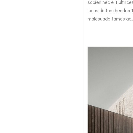
sapien nec elit ultric
lacus dictum hendrerit
malesuada fames ac