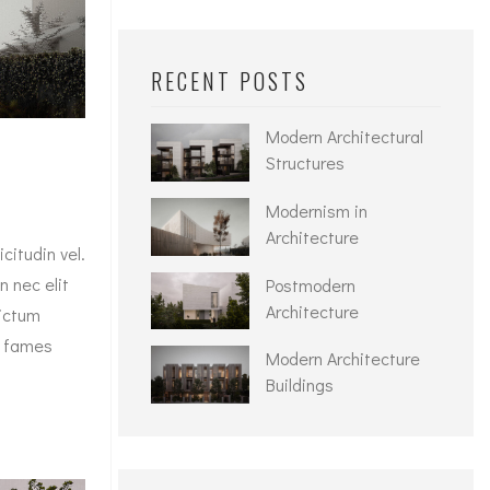
RECENT POSTS
Modern Architectural
Structures
Modernism in
Architecture
itudin vel.
n nec elit
Postmodern
Architecture
dictum
a fames
Modern Architecture
Buildings