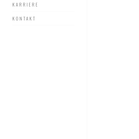
KARRIERE
KONTAKT