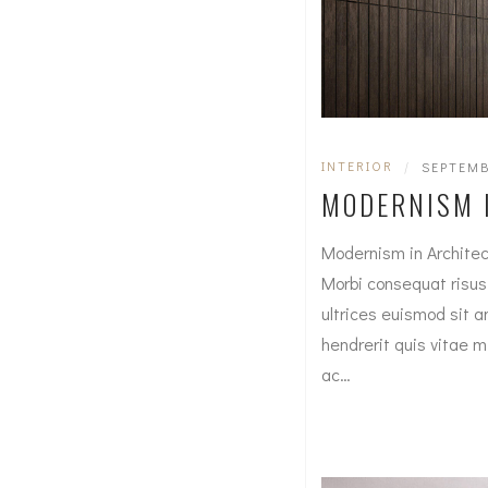
INTERIOR
|
SEPTEMB
MODERNISM 
Modernism in Architec
Morbi consequat risus c
ultrices euismod sit a
hendrerit quis vitae 
ac…