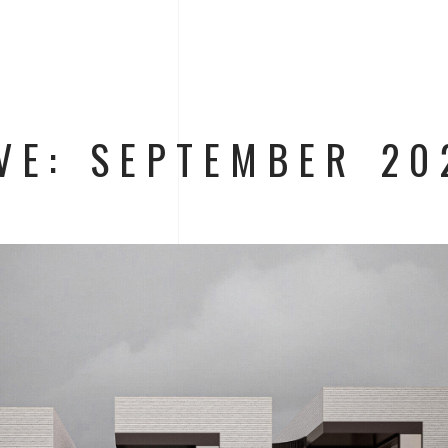
VE: SEPTEMBER 20