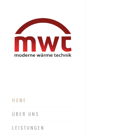
HOME
ÜBER UNS
LEISTUNGEN