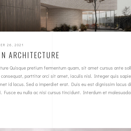
ER 26, 2021
IN ARCHITECTURE
ture Quisque pretium fermentum quam, sit amet cursus ante sollic
onsequat, porttitor orci sit amet, iaculis nisl. Integer quis sapie
met id lacus. Sed a imperdiet erat. Duis eu est dignissim lacus 
mi. Fusce eu nulla ac nisi cursus tincidunt. Interdum et malesuad