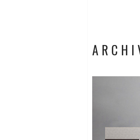
ARCHI