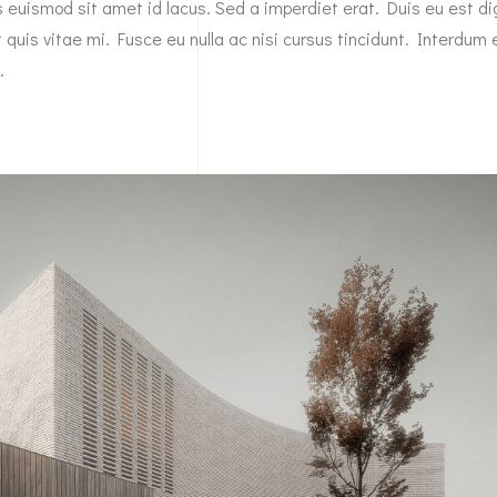
es euismod sit amet id lacus. Sed a imperdiet erat. Duis eu est d
 quis vitae mi. Fusce eu nulla ac nisi cursus tincidunt. Interdum 
…