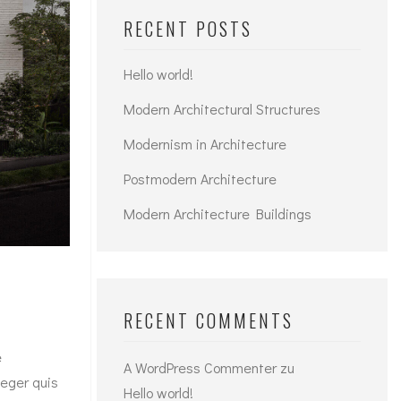
RECENT POSTS
Hello world!
Modern Architectural Structures
Modernism in Architecture
Postmodern Architecture
Modern Architecture Buildings
RECENT COMMENTS
e
A WordPress Commenter
zu
teger quis
Hello world!