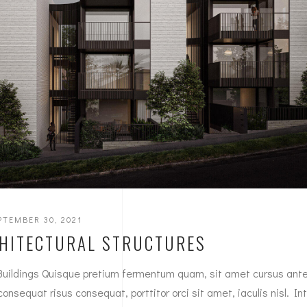
PTEMBER 30, 2021
HITECTURAL STRUCTURES
Buildings Quisque pretium fermentum quam, sit amet cursus ant
 consequat risus consequat, porttitor orci sit amet, iaculis nisl. In