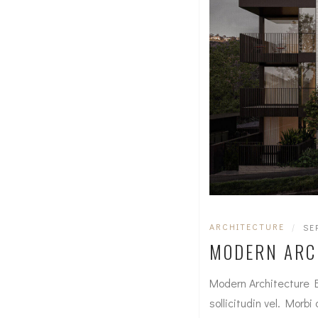
ARCHITECTURE
|
SE
MODERN ARC
Modern Architecture 
sollicitudin vel. Morbi