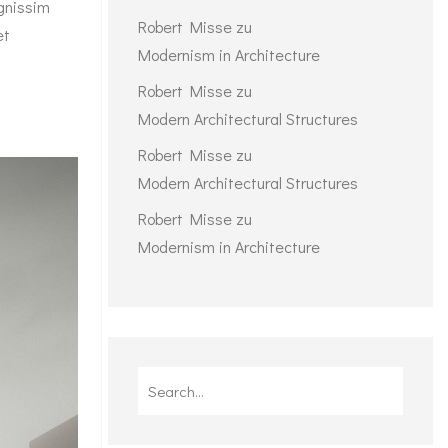
ignissim
Robert Misse
zu
et
Modernism in Architecture
Robert Misse
zu
Modern Architectural Structures
Robert Misse
zu
Modern Architectural Structures
Robert Misse
zu
Modernism in Architecture
Search
for: