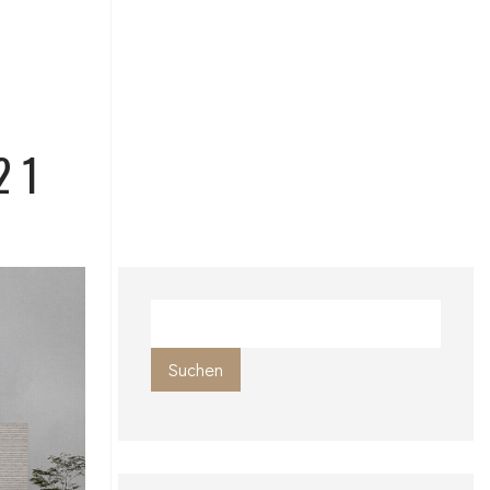
21
Suchen