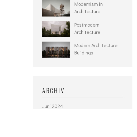
Modernism in
Architecture
Postmodern
Architecture
Modern Architecture
Buildings
ARCHIV
Juni 2024
September 2021
Juni 2021