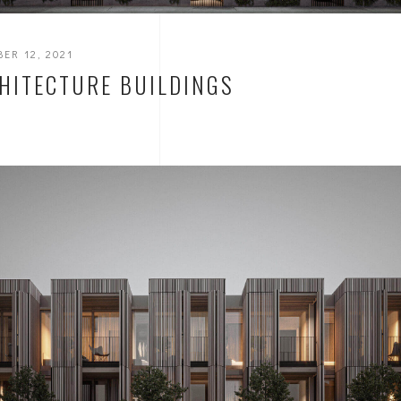
ER 12, 2021
HITECTURE BUILDINGS