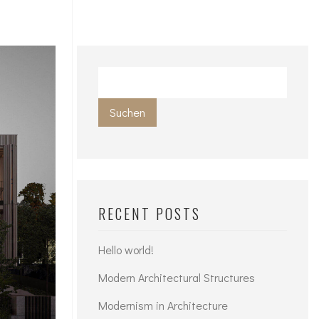
Suchen
RECENT POSTS
Hello world!
Modern Architectural Structures
Modernism in Architecture