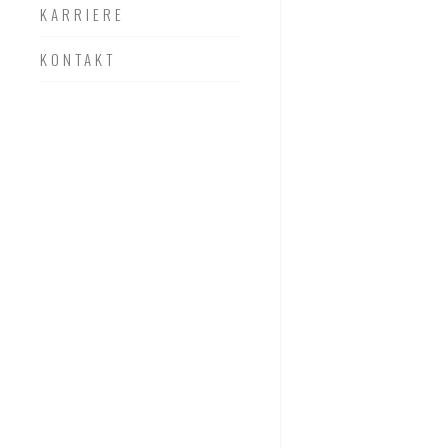
KARRIERE
KONTAKT