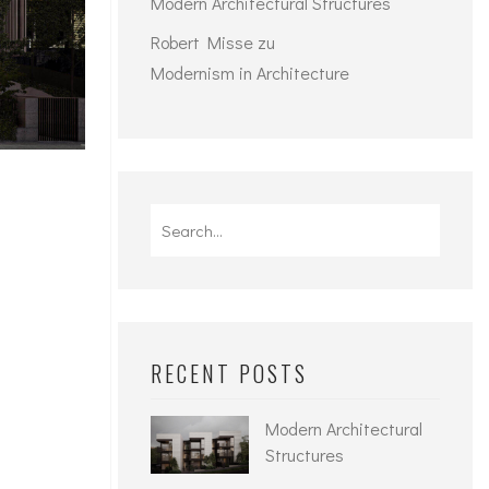
Modern Architectural Structures
Robert Misse
zu
Modernism in Architecture
Search
for:
RECENT POSTS
Modern Architectural
Structures