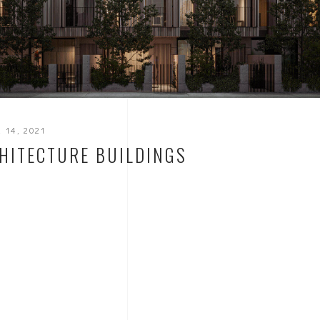
 14, 2021
HITECTURE BUILDINGS