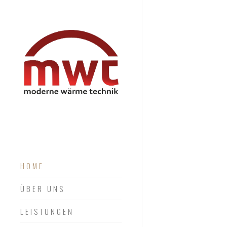
HOME
ÜBER UNS
LEISTUNGEN