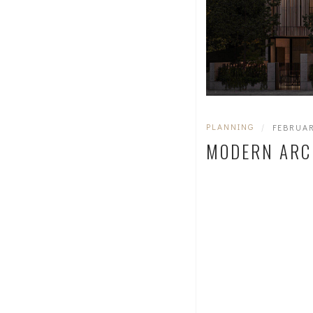
PLANNING
|
FEBRUAR
MODERN ARC