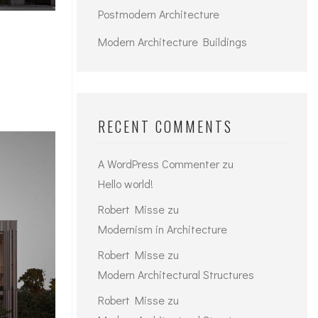
Postmodern Architecture
Modern Architecture Buildings
RECENT COMMENTS
A WordPress Commenter
zu
Hello world!
Robert Misse
zu
Modernism in Architecture
Robert Misse
zu
Modern Architectural Structures
Robert Misse
zu