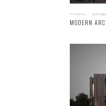
PLANNING
|
SEPTEMB
MODERN ARC