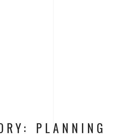
ORY: PLANNING