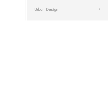
Urban Design
Planning
Planning
Décor Plan
Décor Plan