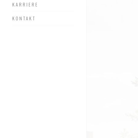
KARRIERE
KONTAKT