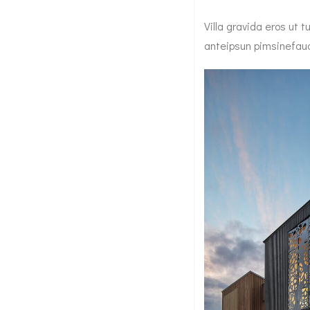
Villa gravida eros ut
anteipsun pimsinefauci