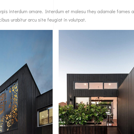
 turpis interdum ornare. Interdum et malesu they adamale fames 
bus urabitur arcu site feugiat in volutpat.