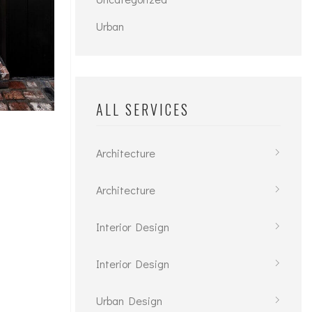
Urban
ALL SERVICES
Architecture
Architecture
Interior Design
Interior Design
Urban Design