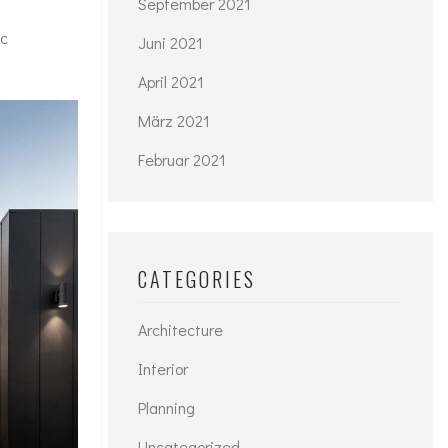
September 2021
ac
Juni 2021
April 2021
März 2021
Februar 2021
CATEGORIES
Architecture
Interior
Planning
Uncategorized