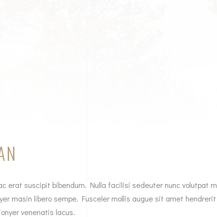
AN
c erat suscipit bibendum. Nulla facilisi sedeuter nunc volutpat mo
yer masin libero sempe. Fusceler mollis augue sit amet hendrerit
ionyer venenatis lacus.