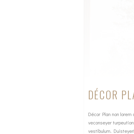
DÉCOR PL
Décor Plan non lorem a
veconseyer turpeution
vestibulum. Duisteyer