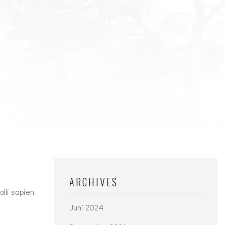
ARCHIVES
lli sapien
Juni 2024