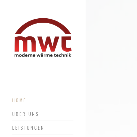
HOME
ÜBER UNS
LEISTUNGEN